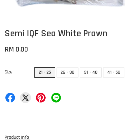
Semi IQF Sea White Prawn
RM 0.00
Size
21 - 25
26 - 30
31 - 40
41 - 50
Product Info