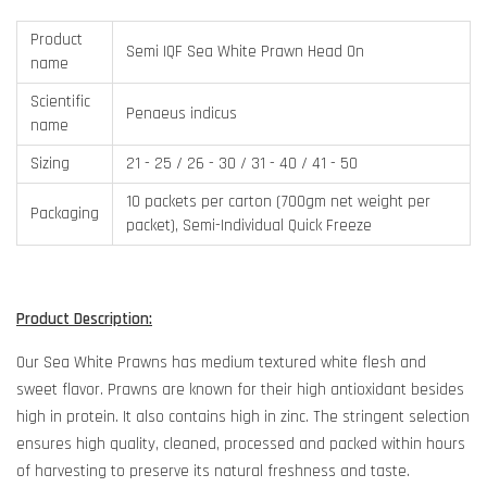
Product
Semi IQF Sea White Prawn Head On
name
Scientific
Penaeus indicus
name
Sizing
21 - 25 / 26 - 30 / 31 - 40 / 41 - 50
10 packets per carton (700gm net weight per
Packaging
packet), Semi-Individual Quick Freeze
Product Description:
Our Sea White Prawns has medium textured white flesh and
sweet flavor. Prawns are known for their high antioxidant besides
high in protein. It also contains high in zinc. The stringent selection
ensures high quality, cleaned, processed and packed within hours
of harvesting to preserve its natural freshness and taste.