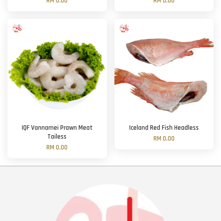
RM 0.00
RM 0.00
IQF Vannamei Prawn Meat
Iceland Red Fish Headless
Tailess
RM 0.00
RM 0.00