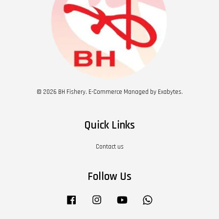
© 2026 BH Fishery. E-Commerce Managed by Exabytes.
Quick Links
Contact us
Follow Us
Facebook
Instagram
YouTube
Whatsapp