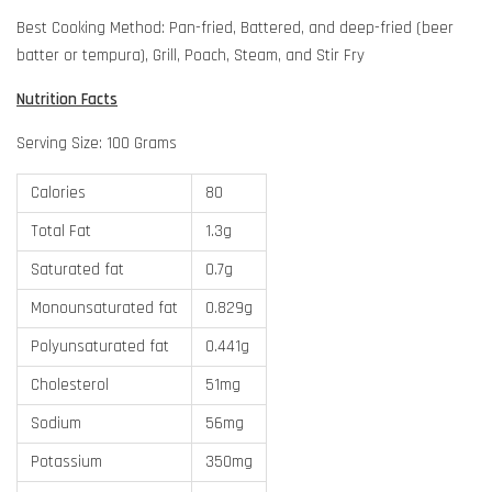
Best Cooking Method: Pan-fried, Battered, and deep-fried (beer
batter or tempura), Grill, Poach, Steam, and Stir Fry
Nutrition Facts
Serving Size: 100 Grams
Calories
80
Total Fat
1.3g
Saturated fat
0.7g
Monounsaturated fat
0.829g
Polyunsaturated fat
0.441g
Cholesterol
51mg
Sodium
56mg
Potassium
350mg