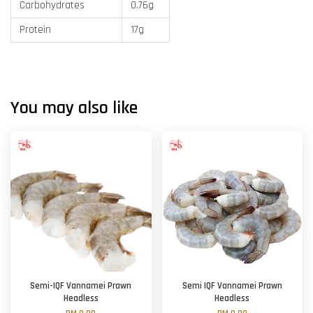
Carbohydrates
0.76g
Protein
17g
You may also like
Semi-IQF Vannamei Prawn
Semi IQF Vannamei Prawn
Headless
Headless