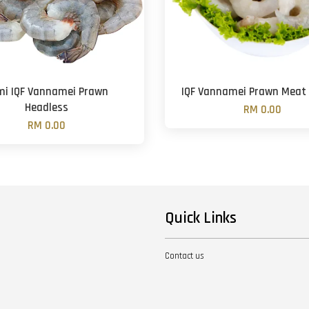
mi IQF Vannamei Prawn
IQF Vannamei Prawn Meat 
Headless
RM 0.00
RM 0.00
Quick Links
Contact us