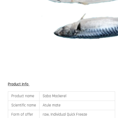
Product Info
Product name
Saba Mackerel
Scientific name
Atule mate
Form of offer
raw, Individual Quick Freeze