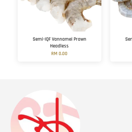
Semi-IQF Vannamei Prawn
Se
Headless
RM 0.00