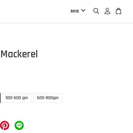
c Mackerel
500-600 gm
600-800gm