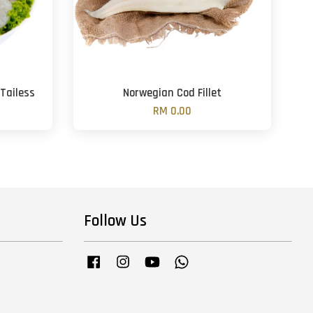
Tailess
Norwegian Cod Fillet
RM 0.00
Follow Us
Facebook
Instagram
YouTube
Whatsapp