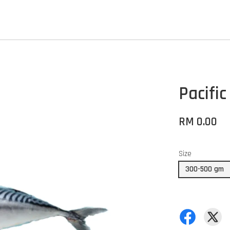
Pacifi
RM 0.00
Size
300-500 gm