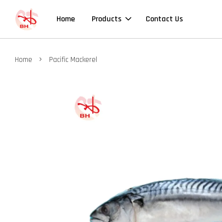
Home
Products
Contact Us
›
Home
Pacific Mackerel