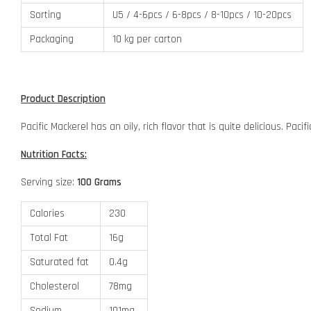
Sorting
U5 / 4-6pcs / 6-8pcs / 8-10pcs / 10-20pcs
Packaging
10 kg per carton
Product Description
Pacific Mackerel has an oily, rich flavor that is quite delicious. Pa
Nutrition Facts:
Serving size:
100 Grams
Calories
230
Total Fat
16g
Saturated fat
0.4g
Cholesterol
78mg
Sodium
101mg