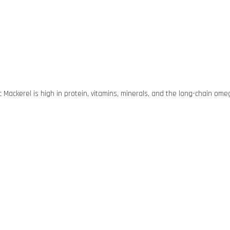
cific Mackerel is high in protein, vitamins, minerals, and the long-chain o