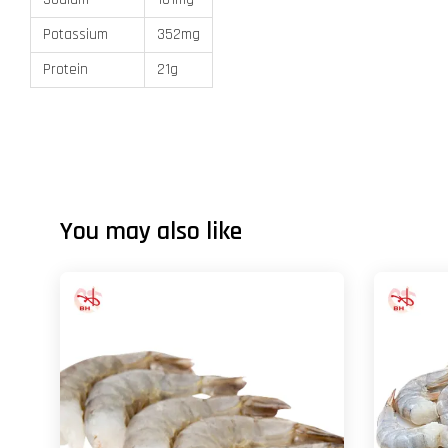
Potassium
352mg
Protein
21g
You may also like