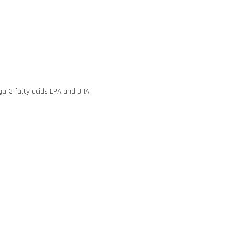
mega-3 fatty acids EPA and DHA.